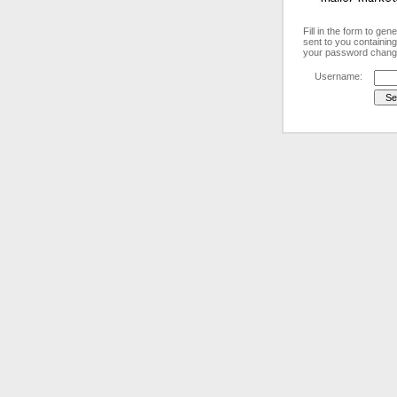
Fill in the form to ge
sent to you containing
your password chang
Username: